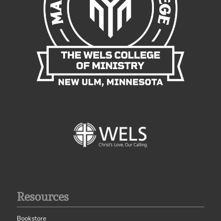
Resources
Bookstore