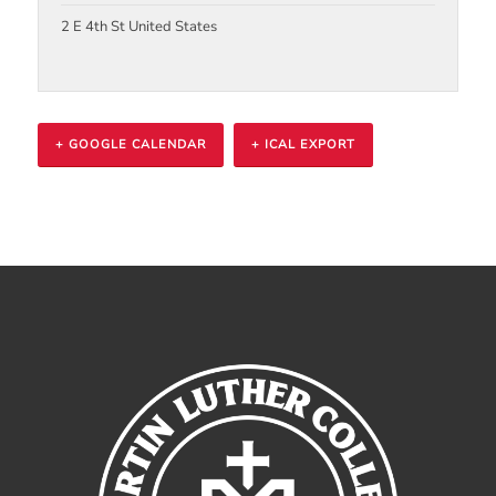
2 E 4th St
United States
+ GOOGLE CALENDAR
+ ICAL EXPORT
Event
Navigation