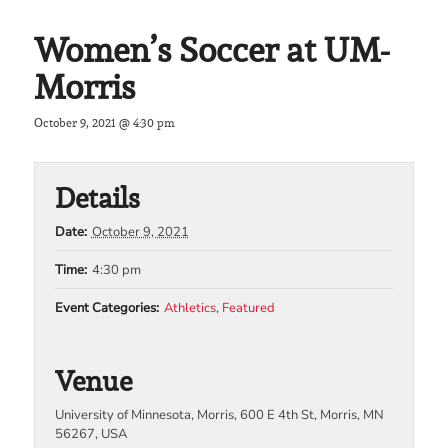
Women’s Soccer at UM-
Morris
October 9, 2021 @ 4:30 pm
Details
Date:
October 9, 2021
Time:
4:30 pm
Event Categories:
Athletics
,
Featured
Venue
University of Minnesota, Morris, 600 E 4th St, Morris, MN
56267, USA