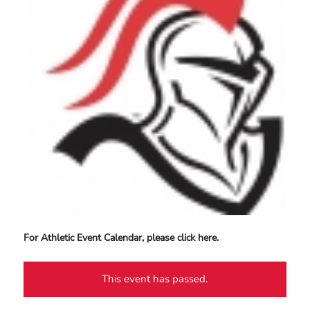
For Athletic Event Calendar, please click here.
This event has passed.