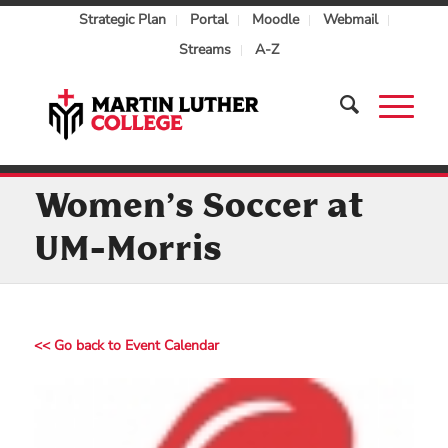
Strategic Plan
Portal
Moodle
Webmail
Streams
A-Z
Women’s Soccer at
UM-Morris
<< Go back to Event Calendar