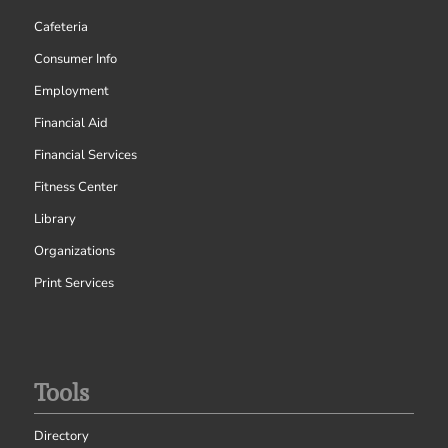
Cafeteria
Consumer Info
Employment
Financial Aid
Financial Services
Fitness Center
Library
Organizations
Print Services
Tools
Directory