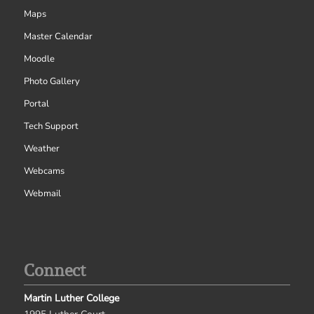
Maps
Master Calendar
Moodle
Photo Gallery
Portal
Tech Support
Weather
Webcams
Webmail
Connect
Martin Luther College