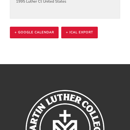
1995 Luther Ct
United States
+ GOOGLE CALENDAR
+ ICAL EXPORT
Event
Navigation