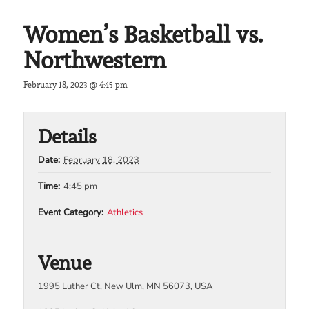
Women’s Basketball vs.
Northwestern
February 18, 2023 @ 4:45 pm
Details
Date:
February 18, 2023
Time:
4:45 pm
Event Category:
Athletics
Venue
1995 Luther Ct, New Ulm, MN 56073, USA