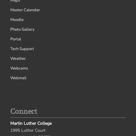
Maps
Master Calendar
Moodle
Photo Gallery
Portal
Tech Support
Weather
Webcams
Webmail
Connect
Martin Luther College
1995 Luther Court