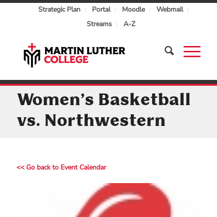
Strategic Plan
Portal
Moodle
Webmail
Streams
A-Z
Women’s Basketball
vs. Northwestern
<< Go back to Event Calendar