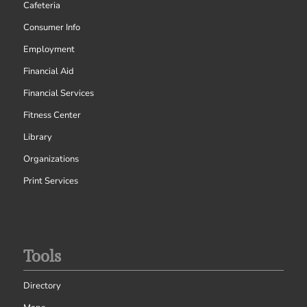
Cafeteria
Consumer Info
Employment
Financial Aid
Financial Services
Fitness Center
Library
Organizations
Print Services
Tools
Directory