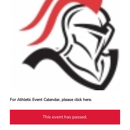
For Athletic Event Calendar, please click here.
This event has passed.