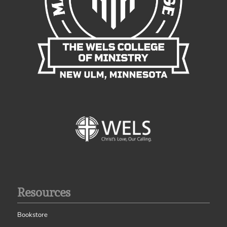
Resources
Bookstore