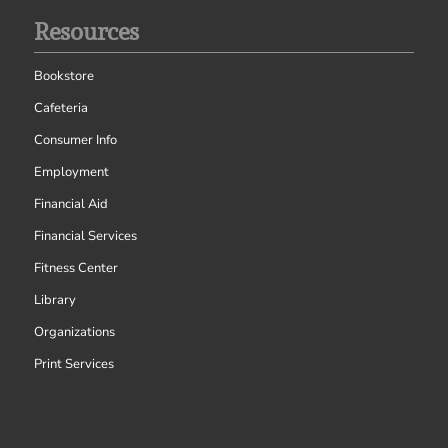
Resources
Bookstore
Cafeteria
Consumer Info
Employment
Financial Aid
Financial Services
Fitness Center
Library
Organizations
Print Services