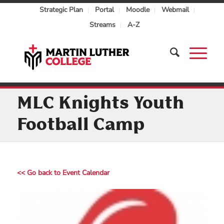
Strategic Plan
Portal
Moodle
Webmail
Streams
A-Z
MLC Knights Youth
Football Camp
<< Go back to Event Calendar