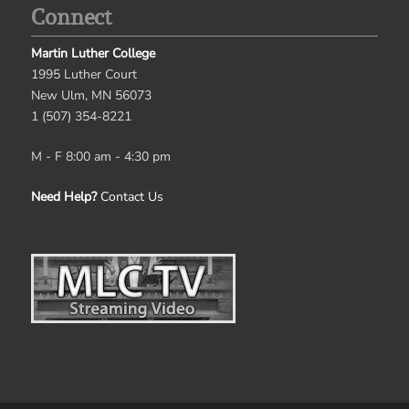
Connect
Martin Luther College
1995 Luther Court
New Ulm, MN 56073
1 (507) 354-8221
M - F 8:00 am - 4:30 pm
Need Help?
Contact Us