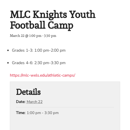
MLC Knights Youth
Football Camp
March 22 @ 1:00 pm
-
3:30 pm
Grades 1-3: 1:00 pm-2:00 pm
Grades 4-6: 2:30 pm-3:30 pm
https://mlc-wels.edu/athletic-camps/
Details
Date:
March 22
Time:
1:00 pm - 3:30 pm