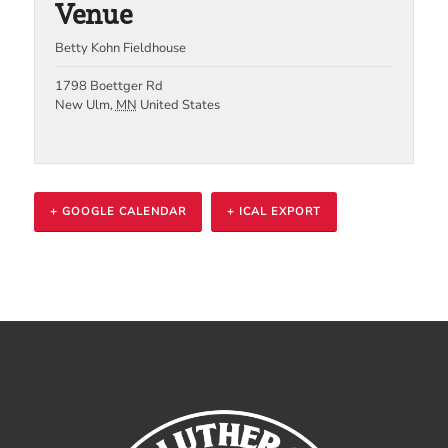
Venue
Betty Kohn Fieldhouse
1798 Boettger Rd
New Ulm
,
MN
United States
+ GOOGLE CALENDAR
+ ICAL EXPORT
Event
Navigation