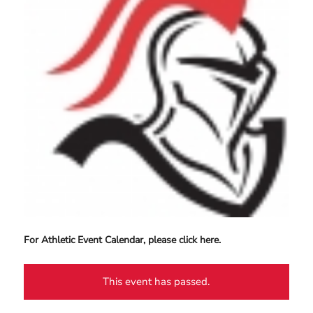
For Athletic Event Calendar, please click here.
This event has passed.