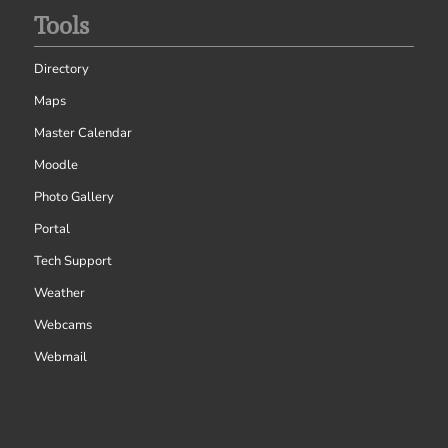
Tools
Directory
Maps
Master Calendar
Moodle
Photo Gallery
Portal
Tech Support
Weather
Webcams
Webmail