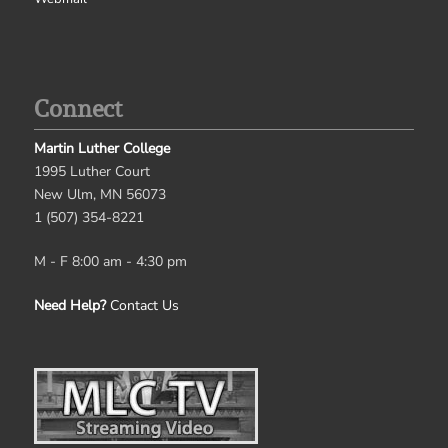
Connect
Martin Luther College
1995 Luther Court
New Ulm, MN 56073
1 (507) 354-8221
M - F 8:00 am - 4:30 pm
Need Help?
Contact Us