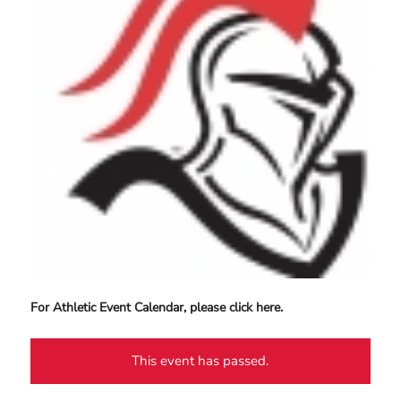
For Athletic Event Calendar, please click here.
This event has passed.