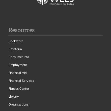
Resources
Bookstore
Cafeteria
Consumer Info
Employment
Financial Aid
Financial Services
Fitness Center
Library
Organizations