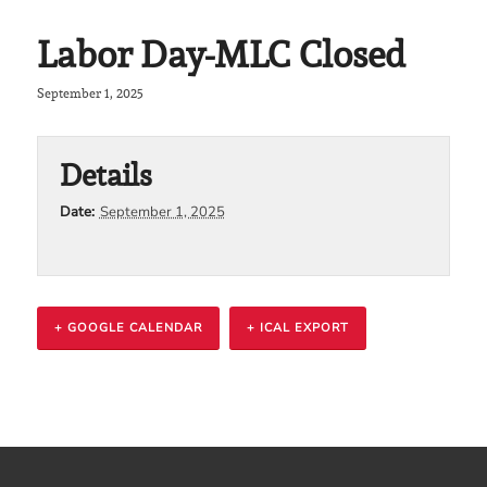
Labor Day-MLC Closed
September 1, 2025
Details
Date:
September 1, 2025
+ GOOGLE CALENDAR
+ ICAL EXPORT
Event
Navigation