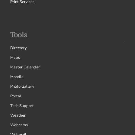
Print Services
Tools
Directory
Maps
Master Calendar
Moodle
Photo Gallery
Portal
Tech Support
Weather
Webcams
Webmail