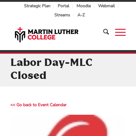
Strategic Plan
Portal
Moodle
Webmail
Streams
A-Z
Labor Day-MLC
Closed
<< Go back to Event Calendar