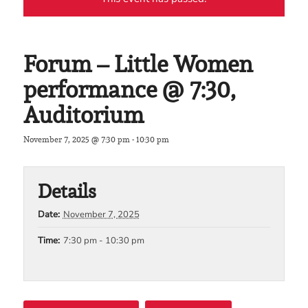
Forum – Little Women
performance @ 7:30,
Auditorium
November 7, 2025 @ 7:30 pm
-
10:30 pm
Details
Date:
November 7, 2025
Time:
7:30 pm - 10:30 pm