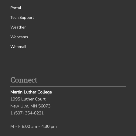
Portal
Tech Support
Weather
Webcams
Webmail
Connect
Martin Luther College
1995 Luther Court
New Ulm, MN 56073
1 (507) 354-8221
M - F 8:00 am - 4:30 pm