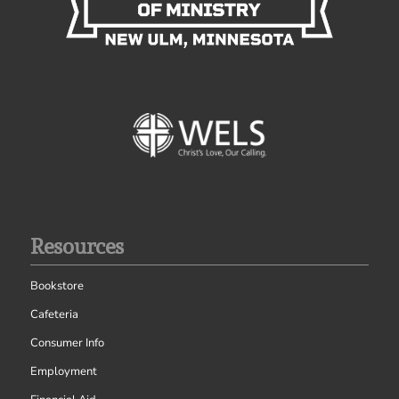
Resources
Bookstore
Cafeteria
Consumer Info
Employment