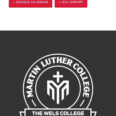
+ GOOGLE CALENDAR
+ ICAL EXPORT
Event
Navigation