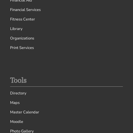
Financial Aid
Financial Services
Fitness Center
Library
Organizations
Print Services
Tools
Directory
Maps
Master Calendar
Moodle
Photo Gallery