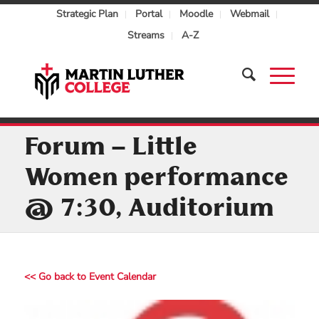
Strategic Plan
Portal
Moodle
Webmail
Streams
A-Z
Forum – Little
Women performance
@ 7:30, Auditorium
<< Go back to Event Calendar