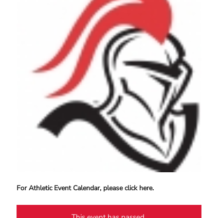
For Athletic Event Calendar, please click here.
This event has passed.