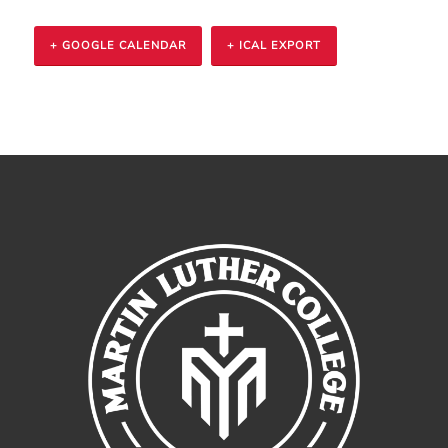
+ GOOGLE CALENDAR
+ ICAL EXPORT
Event
Navigation