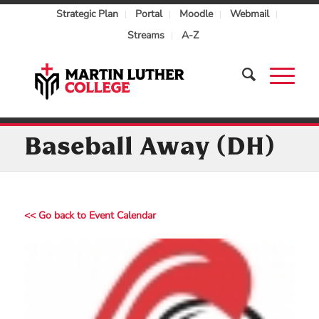
Strategic Plan
Portal
Moodle
Webmail
Streams
A-Z
Baseball Away (DH)
<< Go back to Event Calendar