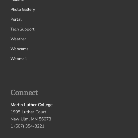
Photo Gallery
Portal
Tech Support
Weather
Webcams
Webmail
Connect
Martin Luther College
1995 Luther Court
New Ulm, MN 56073
1 (507) 354-8221