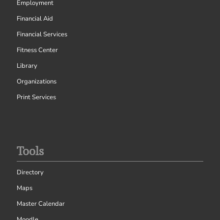
Employment
Financial Aid
Financial Services
Fitness Center
Library
Organizations
Print Services
Tools
Directory
Maps
Master Calendar
Moodle