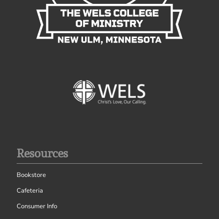
Resources
Bookstore
Cafeteria
Consumer Info