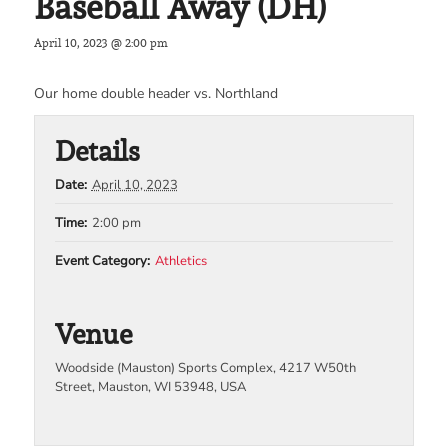
Baseball Away (DH)
April 10, 2023 @ 2:00 pm
Our home double header vs. Northland
Details
Date:
April 10, 2023
Time:
2:00 pm
Event Category:
Athletics
Venue
Woodside (Mauston) Sports Complex, 4217 W50th
Street, Mauston, WI 53948, USA