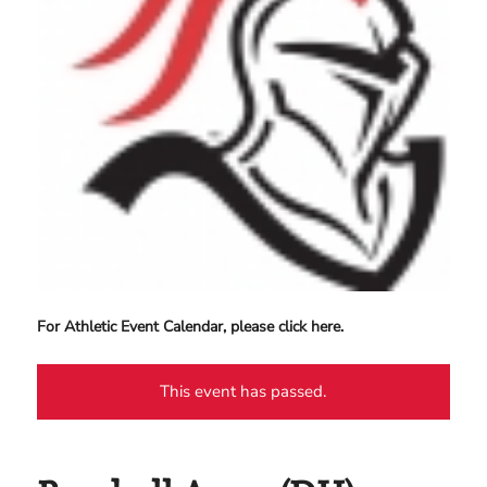
For Athletic Event Calendar, please click here.
This event has passed.