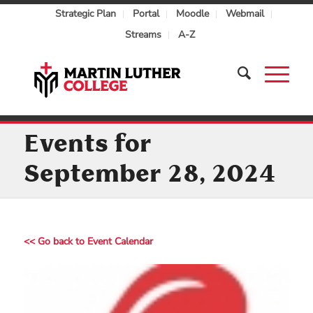
Strategic Plan
Portal
Moodle
Webmail
Streams
A-Z
Events for
September 28, 2024
<< Go back to Event Calendar