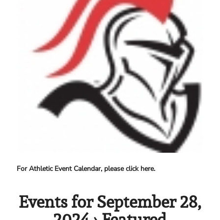
For Athletic Event Calendar, please click here.
Events for September 28,
2024
› Featured