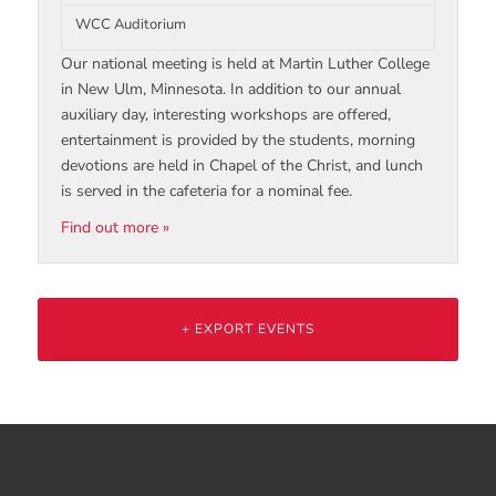
WCC Auditorium
Our national meeting is held at Martin Luther College
in New Ulm, Minnesota. In addition to our annual
auxiliary day, interesting workshops are offered,
entertainment is provided by the students, morning
devotions are held in Chapel of the Christ, and lunch
is served in the cafeteria for a nominal fee.
Find out more »
+ EXPORT EVENTS