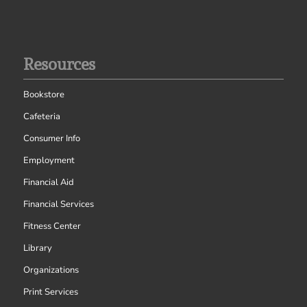
Resources
Bookstore
Cafeteria
Consumer Info
Employment
Financial Aid
Financial Services
Fitness Center
Library
Organizations
Print Services