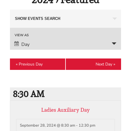
Events
SHOW EVENTS SEARCH
Search
and
Event
VIEW AS
Views
Views
Day
Navigation
Navigation
«
Previous Day
Next Day
»
8:30 AM
Ladies Auxiliary Day
September 28, 2024 @ 8:30 am
-
12:30 pm