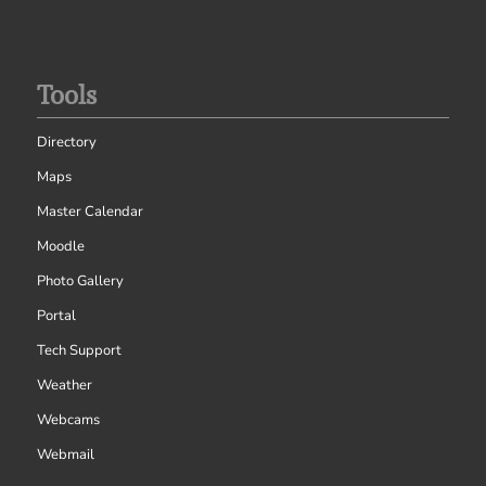
Tools
Directory
Maps
Master Calendar
Moodle
Photo Gallery
Portal
Tech Support
Weather
Webcams
Webmail