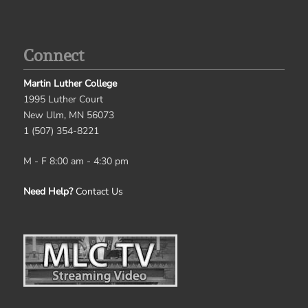
Connect
Martin Luther College
1995 Luther Court
New Ulm, MN 56073
1 (507) 354-8221
M - F 8:00 am - 4:30 pm
Need Help?
Contact Us