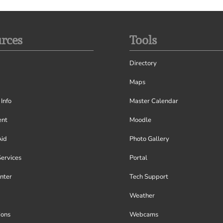
rces
Tools
Directory
Maps
Info
Master Calendar
nt
Moodle
Aid
Photo Gallery
Services
Portal
nter
Tech Support
Weather
ions
Webcams