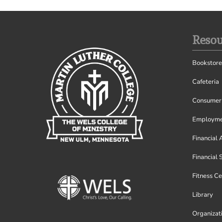
Resou
Bookstore
Cafeteria
Consumer 
Employme
Financial 
Financial 
Fitness Ce
Library
Organizat