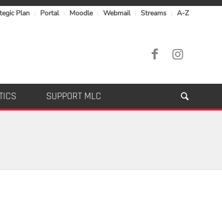
tegic Plan
Portal
Moodle
Webmail
Streams
A-Z
TICS
SUPPORT MLC