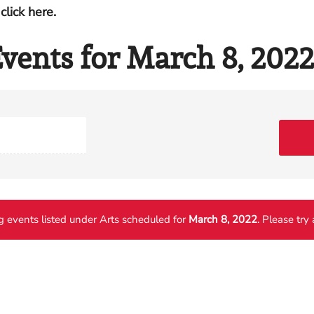
click here.
vents for March 8, 2022
 events listed under Arts scheduled for
March 8, 2022
. Please try