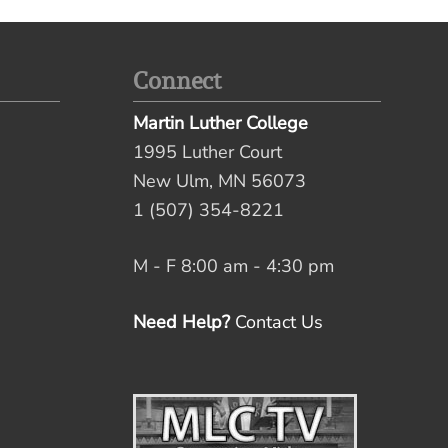
Connect
Martin Luther College
1995 Luther Court
New Ulm, MN 56073
1 (507) 354-8221
M - F 8:00 am - 4:30 pm
Need Help?
Contact Us