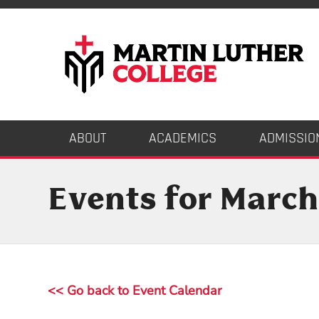
ABOUT
ACADEMICS
ADMISSIO
Events for March
<< Go back to Event Calendar