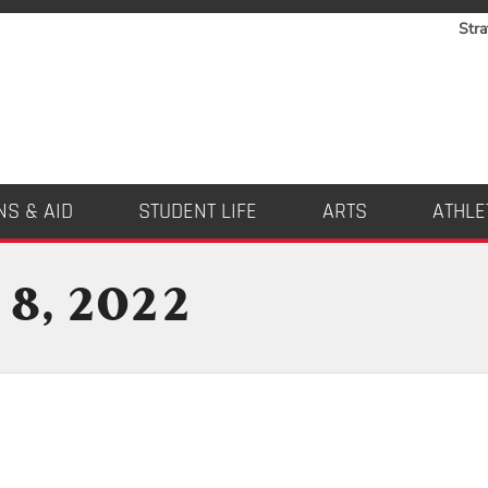
Stra
NS & AID
STUDENT LIFE
ARTS
ATHLE
 8, 2022