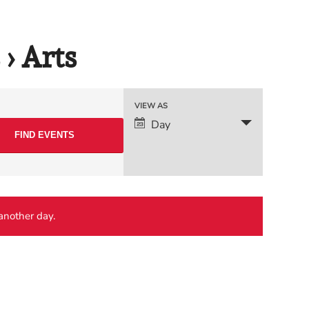
› Arts
Event
VIEW AS
Day
Views
Navigation
 another day.