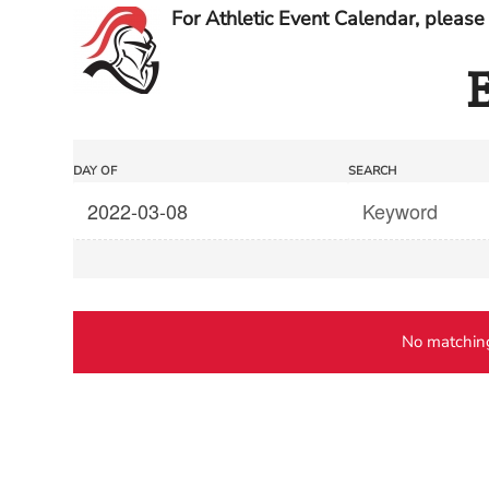
For Athletic Event Calendar, please 
E
Events
Events
DAY OF
SEARCH
Search
Search
and
Views
Navigation
No matching