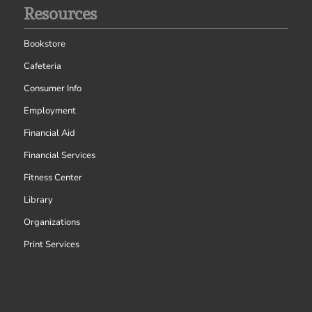
Resources
Bookstore
Cafeteria
Consumer Info
Employment
Financial Aid
Financial Services
Fitness Center
Library
Organizations
Print Services