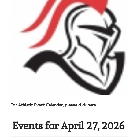
For Athletic Event Calendar, please click here.
Events for April 27, 2026