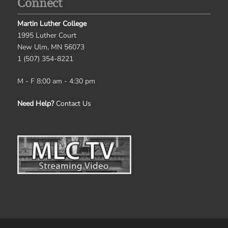
Connect
Martin Luther College
1995 Luther Court
New Ulm, MN 56073
1 (507) 354-8221
M - F 8:00 am - 4:30 pm
Need Help?
Contact Us