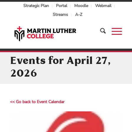
Strategic Plan
Portal
Moodle
Webmail
Streams
A-Z
Events for April 27,
2026
<< Go back to Event Calendar