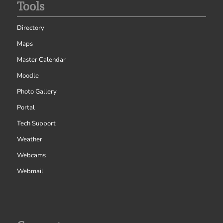
Tools
Directory
Maps
Master Calendar
Moodle
Photo Gallery
Portal
Tech Support
Weather
Webcams
Webmail