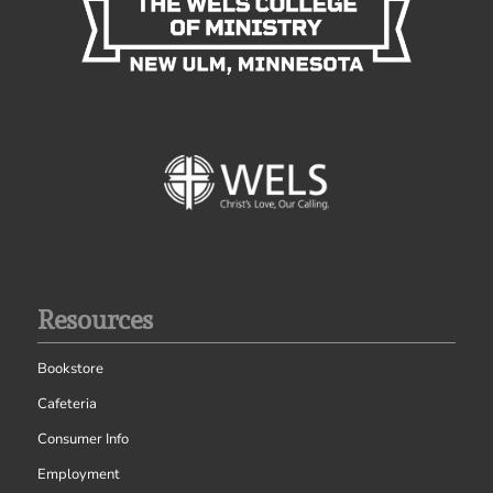
Resources
Bookstore
Cafeteria
Consumer Info
Employment