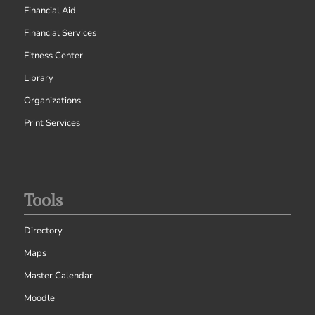
Financial Aid
Financial Services
Fitness Center
Library
Organizations
Print Services
Tools
Directory
Maps
Master Calendar
Moodle