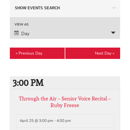
Events
SHOW EVENTS SEARCH
Search
and
Event
VIEW AS
Views
Views
Day
Navigation
Navigation
«
Previous Day
Next Day
»
3:00 PM
Through the Air – Senior Voice Recital –
Ruby Freese
April 25 @ 3:00 pm
-
4:00 pm