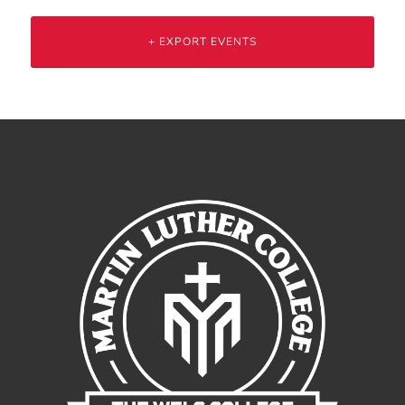
+ EXPORT EVENTS