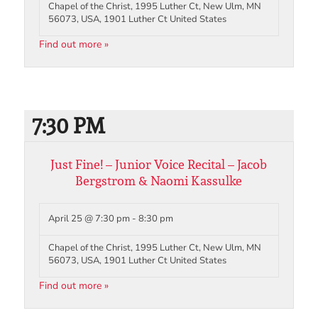
Chapel of the Christ, 1995 Luther Ct, New Ulm, MN
56073, USA,
1901 Luther Ct
United States
Find out more »
7:30 PM
Just Fine! – Junior Voice Recital – Jacob
Bergstrom & Naomi Kassulke
April 25 @ 7:30 pm
-
8:30 pm
Chapel of the Christ, 1995 Luther Ct, New Ulm, MN
56073, USA,
1901 Luther Ct
United States
Find out more »