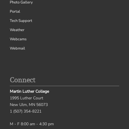
Photo Gallery
Portal
Tech Support
Weather
Webcams
Webmail
Connect
Martin Luther College
1995 Luther Court
New Ulm, MN 56073
1 (507) 354-8221
M - F 8:00 am - 4:30 pm