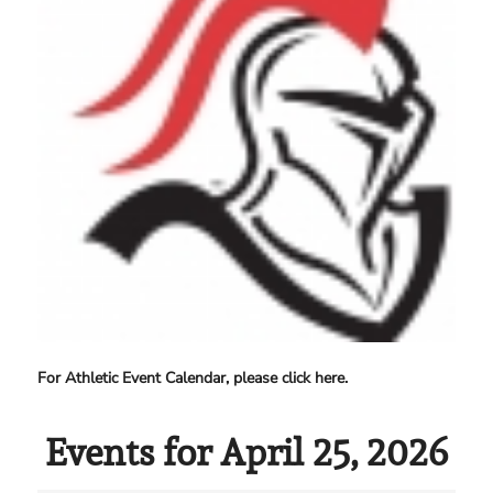
For Athletic Event Calendar, please click here.
Events for April 25, 2026