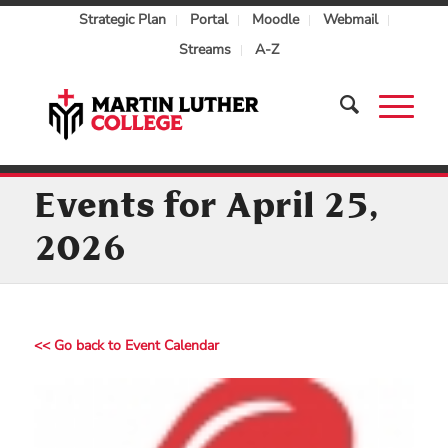
Strategic Plan
Portal
Moodle
Webmail
Streams
A-Z
Events for April 25,
2026
<< Go back to Event Calendar