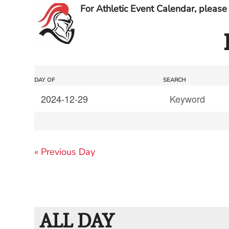
For Athletic Event Calendar, please 
Events
Events
DAY OF
SEARCH
Search
Search
and
Views
«
Previous Day
Navigation
ALL DAY