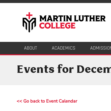
ABOUT
ACADEMICS
ADMISSIO
Events for Dece
<< Go back to Event Calendar