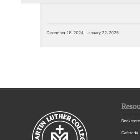
December 18, 2024
-
January 22, 2025
Resou
Bookstore
Cafeteria