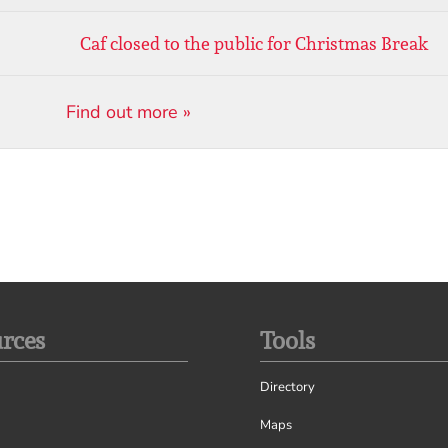
Caf closed to the public for Christmas Break
Find out more »
rces
Tools
Directory
Maps