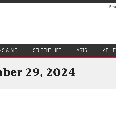
Stra
NS & AID
STUDENT LIFE
ARTS
ATHLE
mber 29, 2024