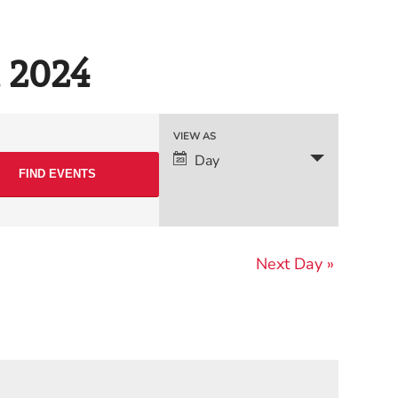
, 2024
Event
VIEW AS
Day
Views
Navigation
Next Day
»