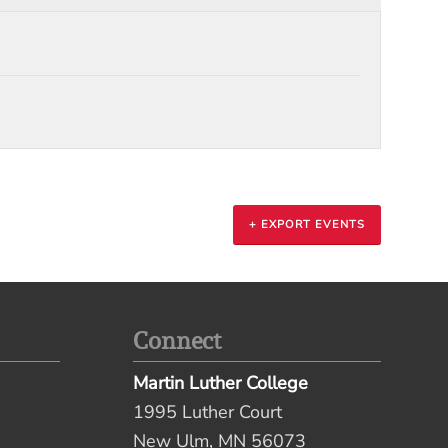
+ EXPORT EVENTS
Connect
Martin Luther College
1995 Luther Court
New Ulm, MN 56073