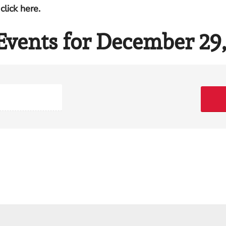
click here.
Events for December 29