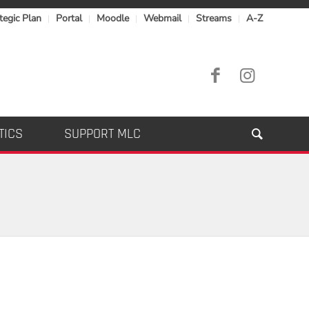
tegic Plan
Portal
Moodle
Webmail
Streams
A-Z
TICS
SUPPORT MLC