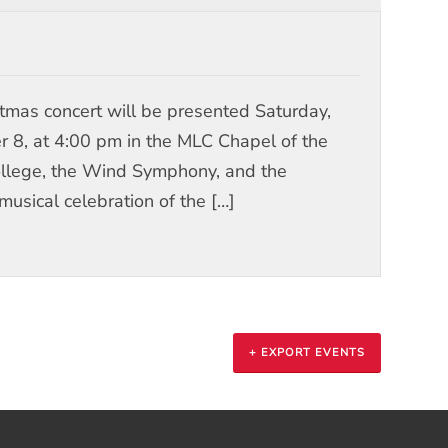
stmas concert will be presented Saturday,
8, at 4:00 pm in the MLC Chapel of the
College, the Wind Symphony, and the
musical celebration of the […]
+ EXPORT EVENTS