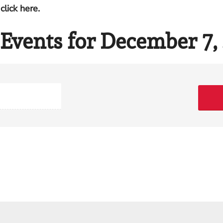
click here.
Events for December 7,