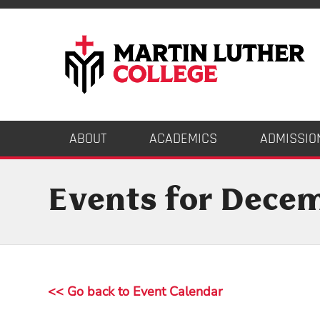
ABOUT
ACADEMICS
ADMISSIO
Events for Dece
<< Go back to Event Calendar