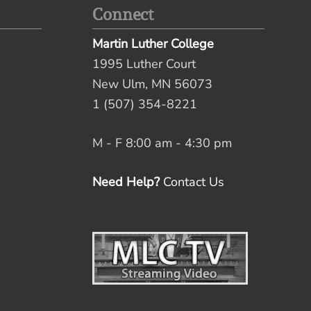
Connect
Martin Luther College
1995 Luther Court
New Ulm, MN 56073
1 (507) 354-8221
M - F 8:00 am - 4:30 pm
Need Help?
Contact Us