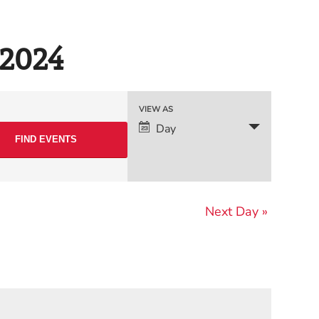
 2024
Event
VIEW AS
Day
Views
Navigation
Next Day
»