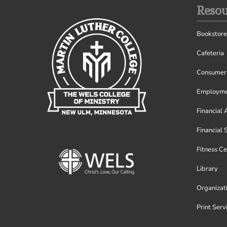
Resou
Bookstore
Cafeteria
Consumer 
Employme
Financial 
Financial 
Fitness Ce
Library
Organizat
Print Serv