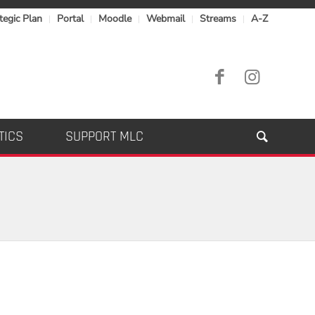
tegic Plan
Portal
Moodle
Webmail
Streams
A-Z
TICS
SUPPORT MLC