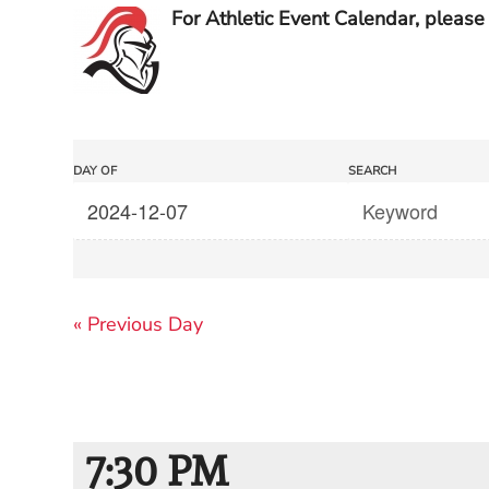
For Athletic Event Calendar, please 
Events
Events
DAY OF
SEARCH
Search
Search
and
Views
«
Previous Day
Navigation
7:30 PM