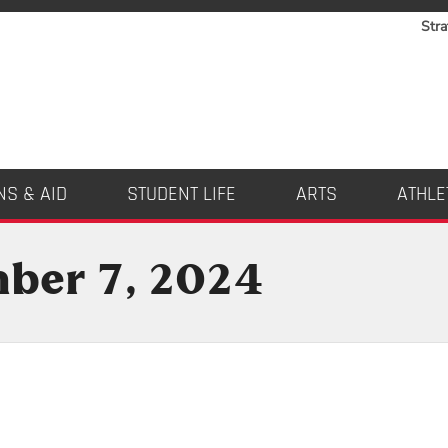
Stra
NS & AID
STUDENT LIFE
ARTS
ATHLE
mber 7, 2024