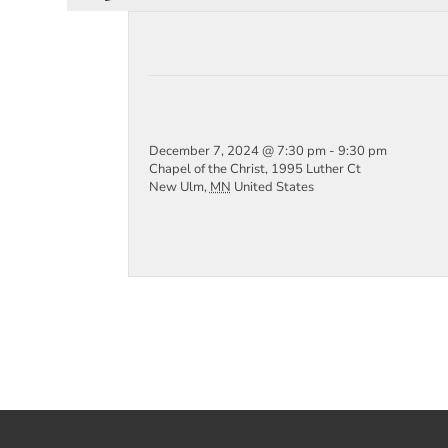
December 7, 2024 @ 7:30 pm
-
9:30 pm
Chapel of the Christ,
1995 Luther Ct
New Ulm
,
MN
United States