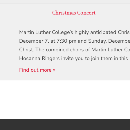
Christmas Concert
Martin Luther College’s highly anticipated Chri
December 7, at 7:30 pm and Sunday, December 
Christ. The combined choirs of Martin Luther 
Hosanna Ringers invite you to join them in this 
Find out more »