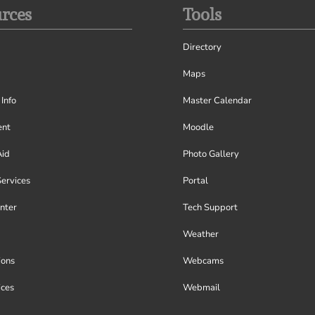
rces
Tools
Directory
Maps
Info
Master Calendar
nt
Moodle
Aid
Photo Gallery
Services
Portal
nter
Tech Support
Weather
ions
Webcams
ices
Webmail