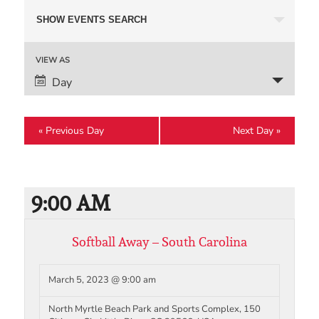
Events
SHOW EVENTS SEARCH
Search
and
Event
VIEW AS
Views
Views
Day
Navigation
Navigation
«
Previous Day
Next Day
»
9:00 AM
Softball Away – South Carolina
March 5, 2023 @ 9:00 am
North Myrtle Beach Park and Sports Complex, 150