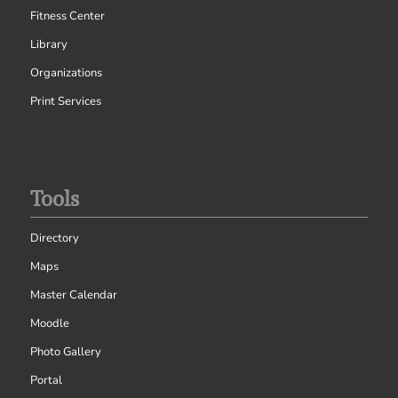
Fitness Center
Library
Organizations
Print Services
Tools
Directory
Maps
Master Calendar
Moodle
Photo Gallery
Portal