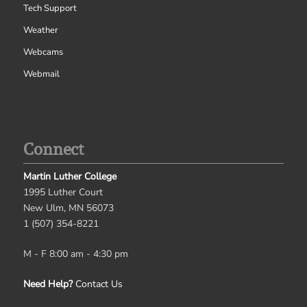
Tech Support
Weather
Webcams
Webmail
Connect
Martin Luther College
1995 Luther Court
New Ulm, MN 56073
1 (507) 354-8221
M - F 8:00 am - 4:30 pm
Need Help?
Contact Us