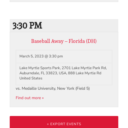
3:30 PM
Baseball Away – Florida (DH)
March 5, 2023 @ 3:30 pm
Lake Myrtle Sports Park, 2701 Lake Myrtle Park Rd,
Auburndale, FL 33823, USA,
888 Lake Myrtle Rd
United States
vs. Medaille University, New York (Field 5)
Find out more »
+ EXPORT EVENTS