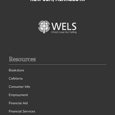
Resources
Bookstore
Cafeteria
Consumer Info
Employment
Financial Aid
Financial Services