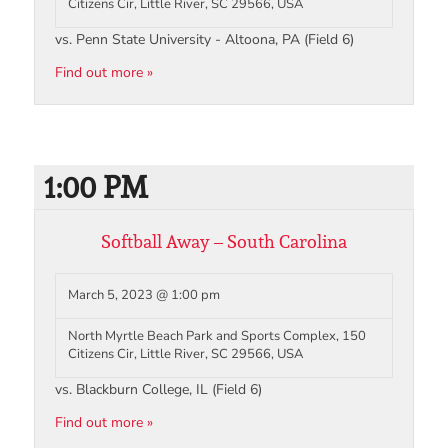
Citizens Cir, Little River, SC 29566, USA
vs. Penn State University - Altoona, PA (Field 6)
Find out more »
1:00 PM
Softball Away – South Carolina
March 5, 2023 @ 1:00 pm
North Myrtle Beach Park and Sports Complex, 150
Citizens Cir, Little River, SC 29566, USA
vs. Blackburn College, IL (Field 6)
Find out more »