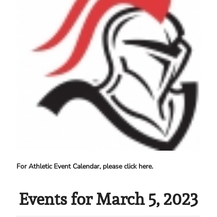
For Athletic Event Calendar, please click here.
Events for March 5, 2023