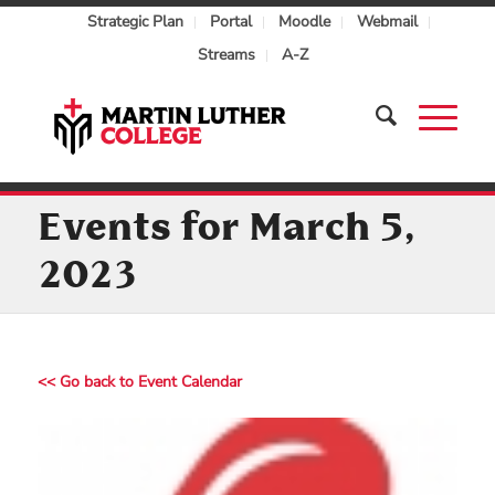
Strategic Plan
Portal
Moodle
Webmail
Streams
A-Z
Events for March 5,
2023
<< Go back to Event Calendar