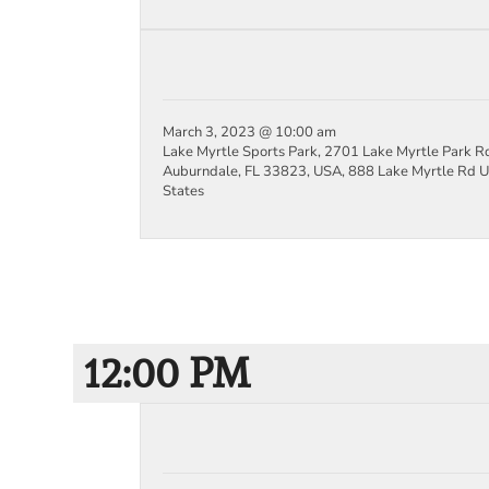
March 3, 2023 @ 10:00 am
Lake Myrtle Sports Park, 2701 Lake Myrtle Park R
Auburndale, FL 33823, USA,
888 Lake Myrtle Rd
U
States
12:00 PM