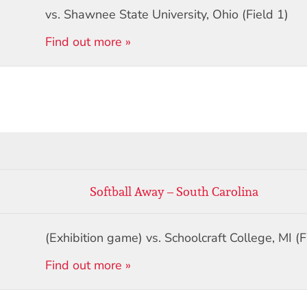
vs. Shawnee State University, Ohio (Field 1)
Find out more »
Softball Away – South Carolina
(Exhibition game) vs. Schoolcraft College, MI (F
Find out more »