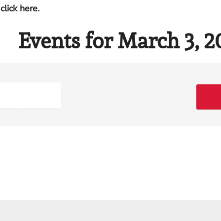
click here.
Events for March 3, 2