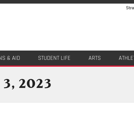
Stra
NS & AID
STUDENT LIFE
ARTS
ATHLE
 3, 2023