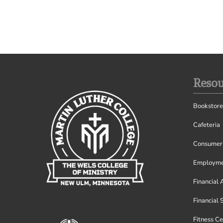
Resou
Bookstore
Cafeteria
Consumer 
Employme
Financial 
Financial 
Fitness Ce