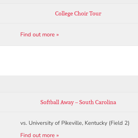
College Choir Tour
Find out more »
Softball Away – South Carolina
vs. University of Pikeville, Kentucky (Field 2)
Find out more »