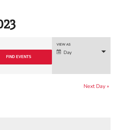
023
Event
VIEW AS
Day
Views
Navigation
Next Day
»