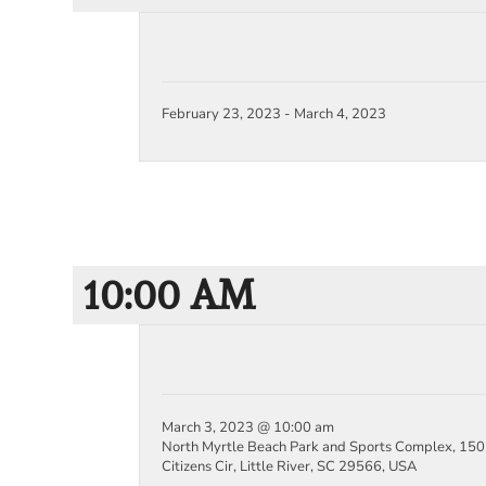
February 23, 2023
-
March 4, 2023
10:00 AM
March 3, 2023 @ 10:00 am
North Myrtle Beach Park and Sports Complex, 150
Citizens Cir, Little River, SC 29566, USA