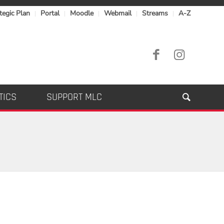
tegic Plan
Portal
Moodle
Webmail
Streams
A-Z
TICS
SUPPORT MLC