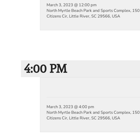
March 3, 2023 @ 12:00 pm
North Myrtle Beach Park and Sports Complex, 150
Citizens Cir, Little River, SC 29566, USA
4:00 PM
March 3, 2023 @ 4:00 pm
North Myrtle Beach Park and Sports Complex, 150
Citizens Cir, Little River, SC 29566, USA