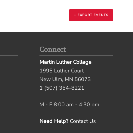
+ EXPORT EVENTS
Connect
Martin Luther College
1995 Luther Court
New Ulm, MN 56073
1 (507) 354-8221
M - F 8:00 am - 4:30 pm
Need Help?
Contact Us