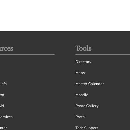
rces
Tools
Directory
Maps
Info
Master Calendar
nt
Moodle
Aid
Photo Gallery
Services
Portal
nter
Tech Support