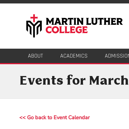
ABOUT
ACADEMICS
ADMISSIO
Events for March
<< Go back to Event Calendar