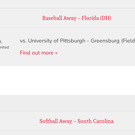
Baseball Away – Florida (DH)
vs. University of Pittsburgh - Greensburg (Field
d,
nited
Find out more »
Softball Away – South Carolina