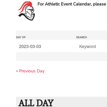
For Athletic Event Calendar, please 
Events
Events
DAY OF
SEARCH
Search
Search
and
Views
«
Previous Day
Navigation
ALL DAY