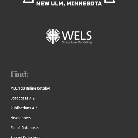
Find:
MLC/TdS Online Catalog
Databases A-Z
Publications A-Z
Newspapers
Ebook Databases
Special Collections