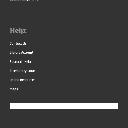
Help:
Contact Us
Library Account
Research Help
Interlibrary Loan
Online Resources
Maps