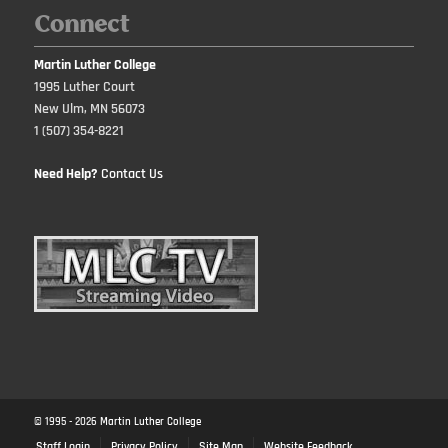
Connect
Martin Luther College
1995 Luther Court
New Ulm, MN 56073
1 (507) 354-8221
Need Help?
Contact Us
© 1995 -
2026
Martin Luther College
Staff Login
Privacy Policy
Site Map
Website Feedback