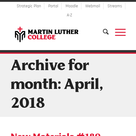
Strategic Plan
Portal
Moodle
Webmail
Streams
A-Z
Archive for
month: April,
2018