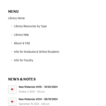
MENU
Library Home
Library Resources by Type
Library Help
About & FAQ
Info for Graduate & Online Students
Info for Faculty
NEWS & NOTES
New Materials #315 – 10/03/2024
October 3, 2024 - 1:45 pm
New Materials #314 – 09/19/2024
September 19, 2024 - 4:26 pm