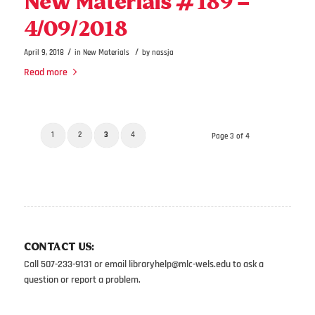
New Materials #189 –
4/09/2018
/
/
April 9, 2018
in
New Materials
by
nassja
Read more
1
2
3
4
Page 3 of 4
CONTACT US:
Call 507-233-9131 or email
libraryhelp@mlc-wels.edu
to ask a
question or report a problem.