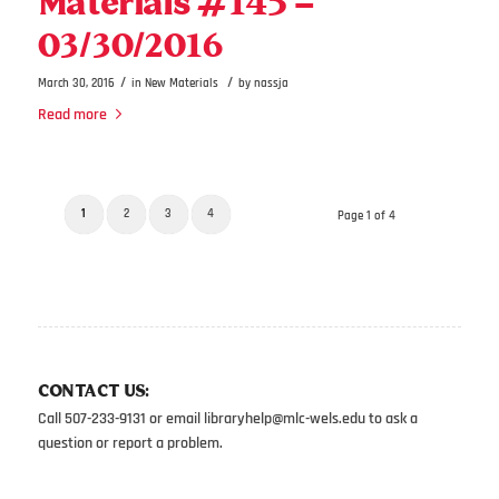
Materials #145 –
03/30/2016
/
/
March 30, 2016
in
New Materials
by
nassja
Read more
1
2
3
4
Page 1 of 4
CONTACT US:
Call 507-233-9131 or email
libraryhelp@mlc-wels.edu
to ask a
question or report a problem.