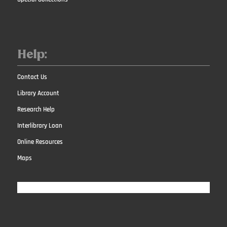
Help:
Contact Us
Library Account
Research Help
Interlibrary Loan
Online Resources
Maps