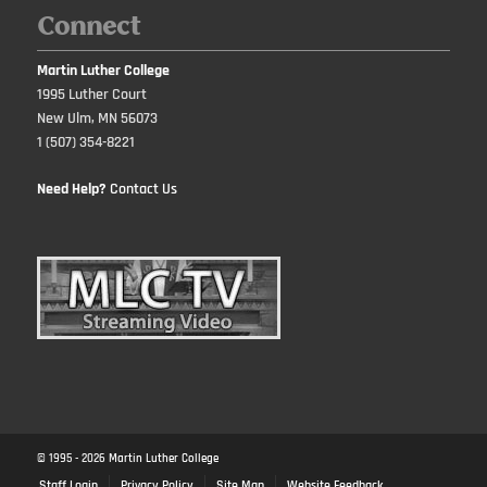
Connect
Martin Luther College
1995 Luther Court
New Ulm, MN 56073
1 (507) 354-8221
Need Help?
Contact Us
© 1995 -
2026
Martin Luther College
Staff Login
Privacy Policy
Site Map
Website Feedback