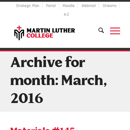
Strategic Plan
Portal
Moodle
Webmail
Streams
A-Z
Archive for
month: March,
2016