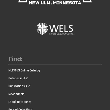
Find:
MLC/TdS Online Catalog
Databases A-Z
Publications A-Z
Newspapers
Ebook Databases
Special Collections