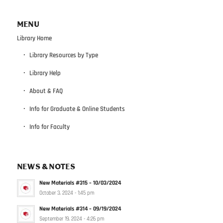
MENU
Library Home
Library Resources by Type
Library Help
About & FAQ
Info for Graduate & Online Students
Info for Faculty
NEWS & NOTES
New Materials #315 – 10/03/2024
October 3, 2024 - 1:45 pm
New Materials #314 – 09/19/2024
September 19, 2024 - 4:26 pm