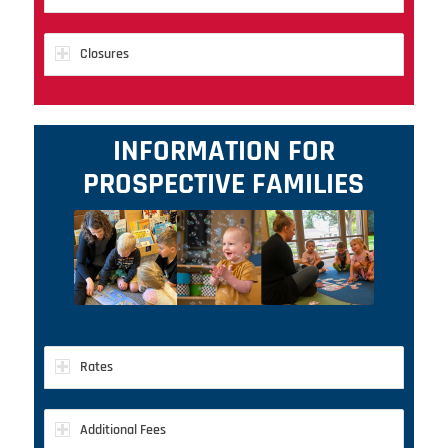
Closures
INFORMATION FOR
PROSPECTIVE FAMILIES
Rates
Additional Fees