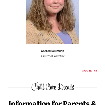
Andrea Neumann
Assistant Teacher
Back to Top
Information for Parents &