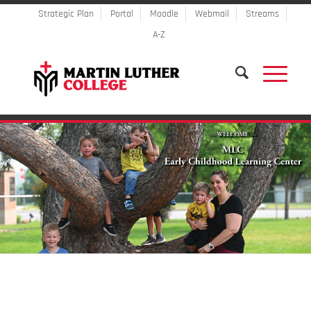
Strategic Plan
Portal
Moodle
Webmail
Streams
A-Z