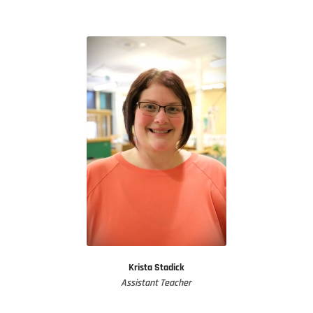
Krista Stadick
Assistant Teacher