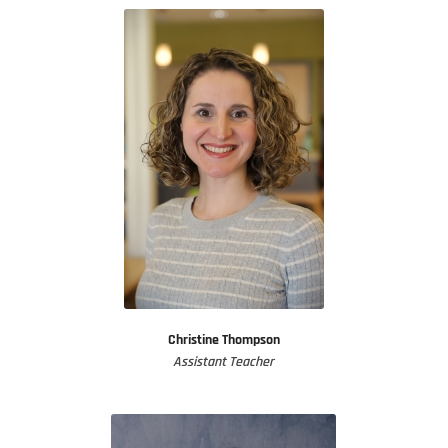
Christine Thompson
Assistant Teacher