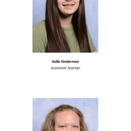
Halle Hinderman
Assistant Teacher