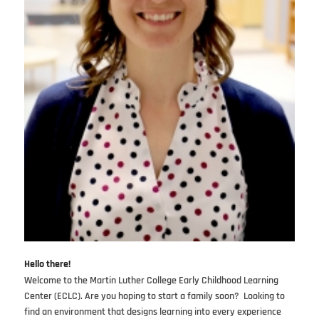
Hello there!
Welcome to the Martin Luther College Early Childhood Learning
Center (ECLC). Are you hoping to start a family soon? Looking to
find an environment that designs learning into every experience