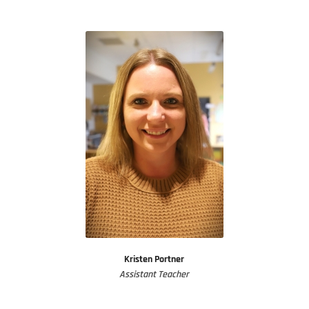
Kristen Portner
Assistant Teacher