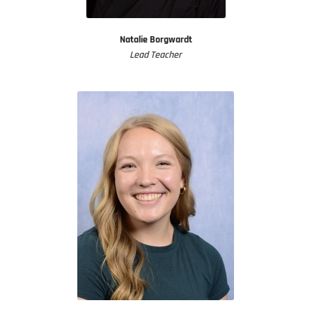
Natalie Borgwardt
Lead Teacher