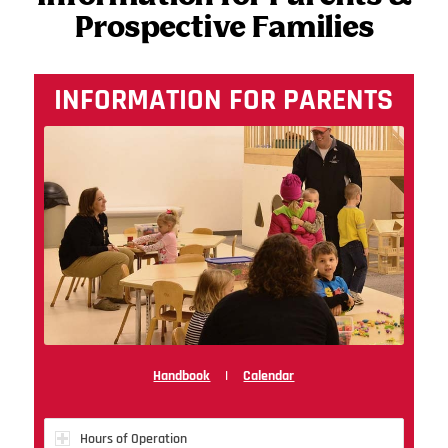
Prospective Families
INFORMATION FOR PARENTS
Handbook
|
Calendar
Hours of Operation