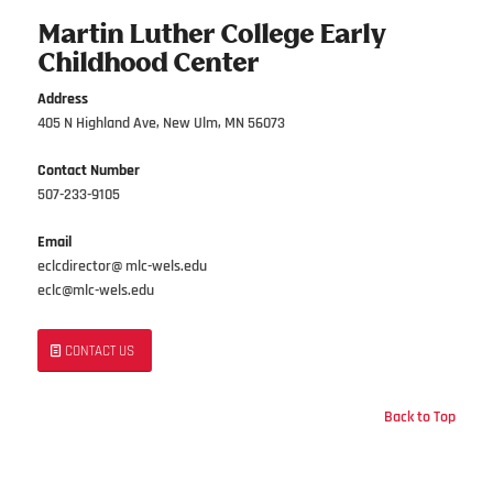
Martin Luther College Early
Childhood Center
Address
405 N Highland Ave, New Ulm, MN 56073
Contact Number
507-233-9105
Email
eclcdirector@ mlc-wels.edu
eclc@mlc-wels.edu
CONTACT US
Back to Top