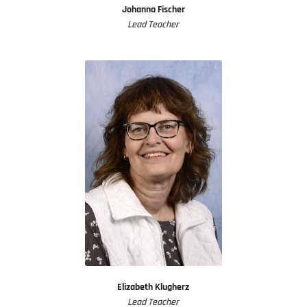
Johanna Fischer
Lead Teacher
Elizabeth Klugherz
Lead Teacher