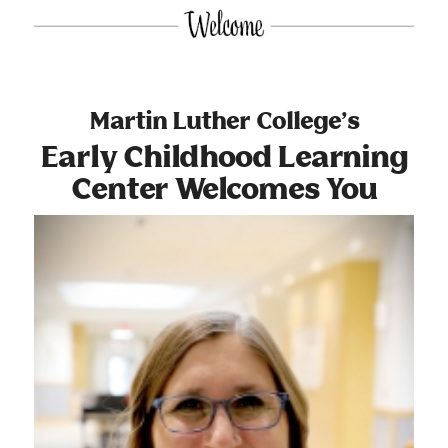
Martin Luther College’s
Early Childhood Learning
Center Welcomes You