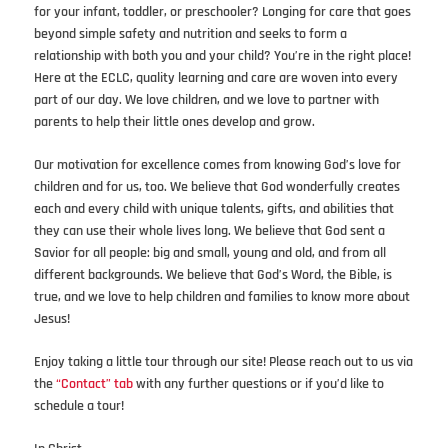
for your infant, toddler, or preschooler? Longing for care that goes
beyond simple safety and nutrition and seeks to form a
relationship with both you and your child? You’re in the right place!
Here at the ECLC, quality learning and care are woven into every
part of our day. We love children, and we love to partner with
parents to help their little ones develop and grow.
Our motivation for excellence comes from knowing God’s love for
children and for us, too. We believe that God wonderfully creates
each and every child with unique talents, gifts, and abilities that
they can use their whole lives long. We believe that God sent a
Savior for all people: big and small, young and old, and from all
different backgrounds. We believe that God’s Word, the Bible, is
true, and we love to help children and families to know more about
Jesus!
Enjoy taking a little tour through our site! Please reach out to us via
the
“Contact” tab
with any further questions or if you’d like to
schedule a tour!