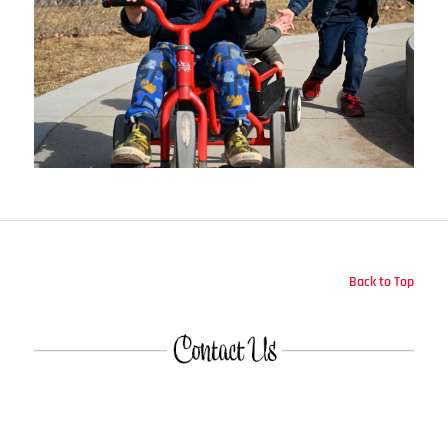
Back to Top