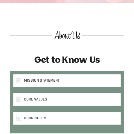
Get to Know Us
MISSION STATEMENT
CORE VALUES
CURRICULUM