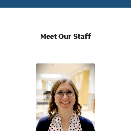
Meet Our Staff