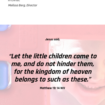
In Christ,
Melissa Berg, Director
Jesus said,
“Let the little children come to
me, and do not hinder them,
for the kingdom of heaven
belongs to such as these.”
Matthew 19: 14 NIV