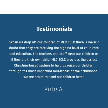
Testimonials
“When we drop off our children at MLC ECLC there is never a
doubt that they are receiving the highest level of child care
and education. The teachers and staff treat our children as
if they are their own child. MLC ECLC provides the perfect
Christian-based setting to help us raise our children
through the most important milestones of their childhood.
We are proud to send our children here.”
Kate A.