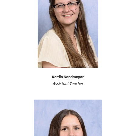
Kaitlin Sandmeyer
Assistant Teacher