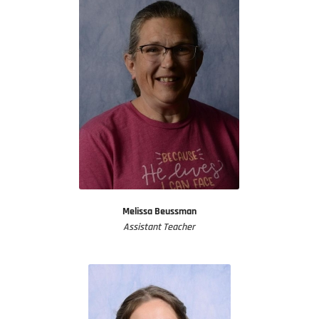
Melissa Beussman
Assistant Teacher