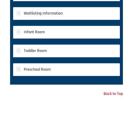
Waitlisting Information
Infant Room
Toddler Room
Preschool Room
Back to Top