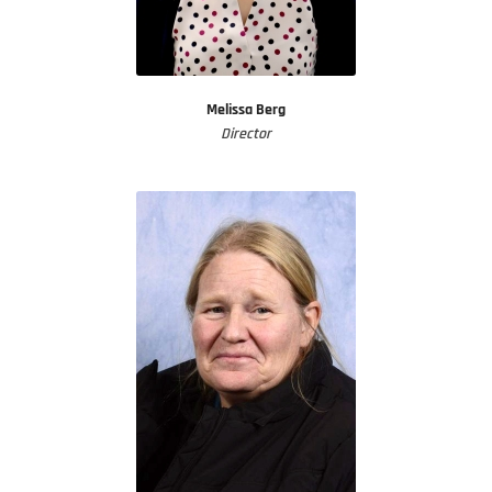
Melissa Berg
Director